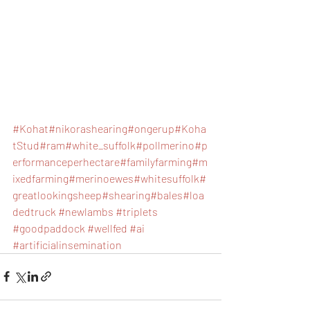
#Kohat
#nikorashearing
#ongerup
#Koha
tStud
#ram
#white_suffolk
#pollmerino
#p
erformanceperhectare
#familyfarming
#m
ixedfarming
#merinoewes
#whitesuffolk
#
greatlookingsheep
#shearing
#bales
#loa
dedtruck
#newlambs
#triplets
#goodpaddock
#wellfed
#ai
#artificialinsemination