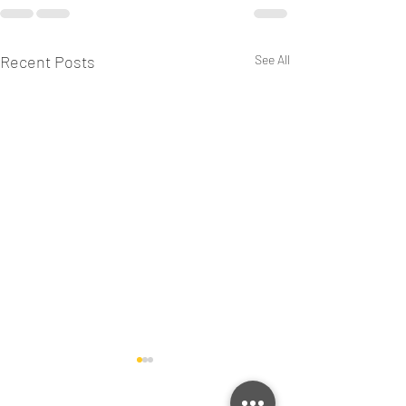
Recent Posts
See All