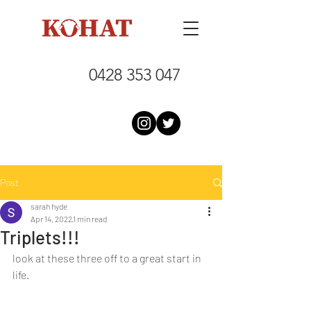
0428 353 047
Post
sarah hyde
Apr 14, 2022
1 min read
Triplets!!!
look at these three off to a great start in 
life.