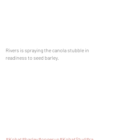
Rivers is spraying the canola stubble in 
readiness to seed barley. 
#Kohat
#b
arley
#ongerup
#KohatStud
#ra