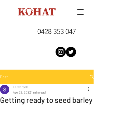
0428 353 047
Post
sarah hyde
Apr 29, 2022
1 min read
Getting ready to seed barley