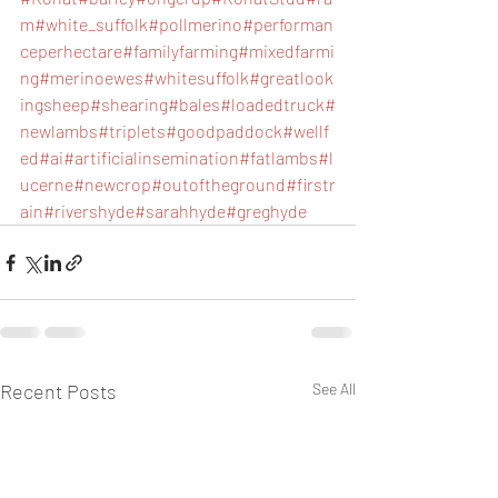
m
#white_suffolk
#pollmerino
#performan
ceperhectare
#familyfarming
#mixedfarmi
ng
#merinoewes
#whitesuffolk
#greatlook
ingsheep
#shearing
#bales
#loadedtruck
#
newlambs
#triplets
#goodpaddock
#wellf
ed
#ai
#artificialinsemination
#fatlambs
#l
ucerne
#newcrop
#outoftheground
#firstr
ain
#rivershyde
#sarahhyde
#greghyde
Recent Posts
See All