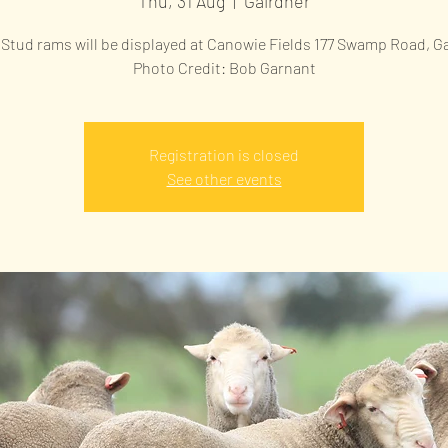
Thu, 31 Aug
  |  
Gairdner
Stud rams will be displayed at Canowie Fields 177 Swamp Road, G
Photo Credit: Bob Garnant
Registration is closed
See other events