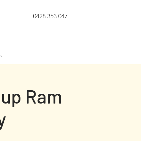
0428 353 047
s
gup Ram
y