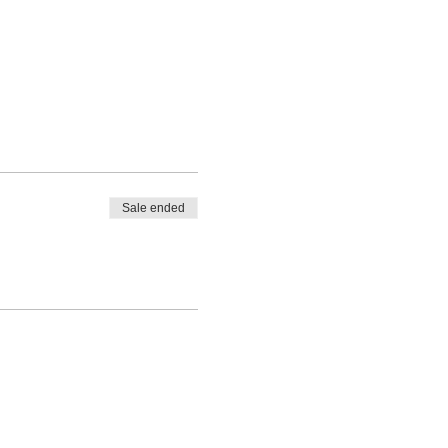
Sale ended