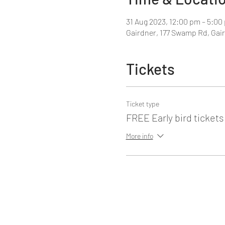
31 Aug 2023, 12:00 pm – 5:00
Gairdner, 177 Swamp Rd, Gair
Tickets
Ticket type
FREE Early bird tickets
More info