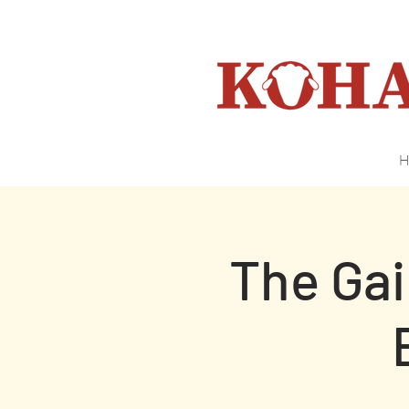
H
The Ga