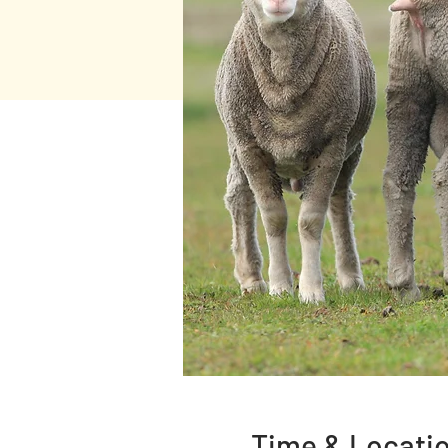
Time & Locati