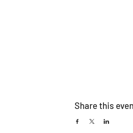
Share this eve