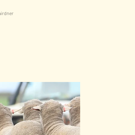
airdner