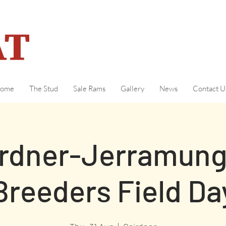
ome
The Stud
Sale Rams
Gallery
News
Contact U
irdner-Jerramun
Breeders Field Da