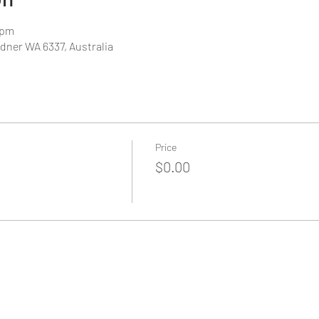
 pm
dner WA 6337, Australia
Price
$0.00