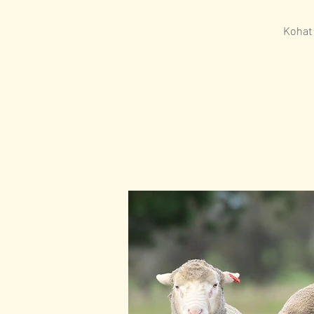
Kohat 